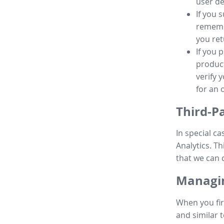
user de
If you 
remembe
you ret
If you 
product
verify 
for an 
Third-P
In special ca
Analytics. Th
that we can 
Managin
When you fir
and similar t