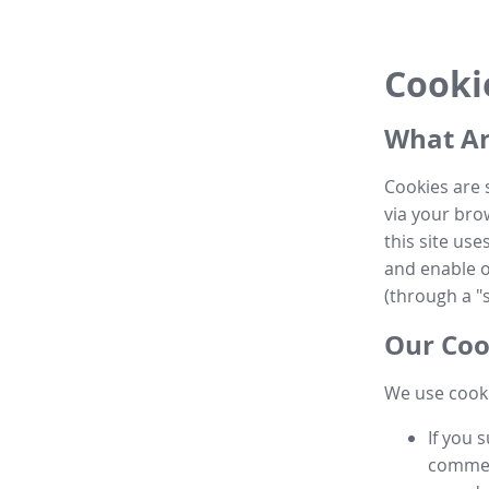
Cooki
What Ar
Cookies are 
via your brow
this site us
and enable ot
(through a "s
Our Coo
We use cooki
If you 
commen