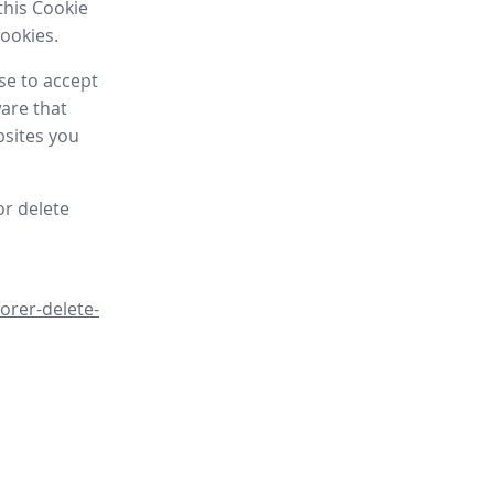
this Cookie
cookies.
se to accept
are that
bsites you
or delete
orer-delete-