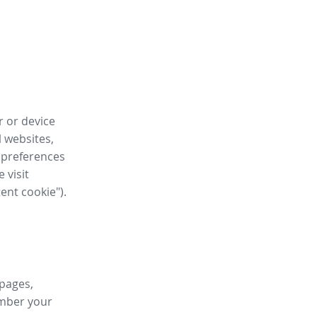
r or device
l websites,
 preferences
 visit
tent cookie").
 pages,
ember your