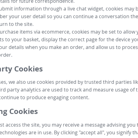
tails for future correspondence.
submit information through a live chat widget, cookies may b
r your user detail so you can continue a conversation the
urn to the site.
purchase items via ecommerce, cookies may be set to allow 
s to your basket, display the correct page for the device yo
your details when you make an order, and allow us to proc
order.
arty Cookies
ses, we also use cookies provided by trusted third parties l
ird party analytics are used to track and measure usage of t
continue to produce engaging content.
g Cookies
st access the site, you may receive a message advising you 
echnologies are in use. By clicking "accept all", you signify t