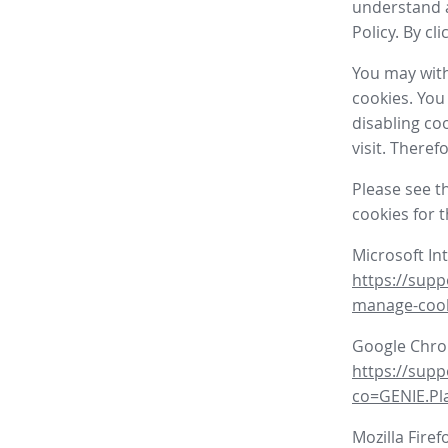
understand a
Policy. By cl
You may with
cookies. You
disabling co
visit. There
Please see t
cookies for 
Microsoft In
https://supp
manage-coo
Google Chr
https://sup
co=GENIE.P
Mozilla Firef