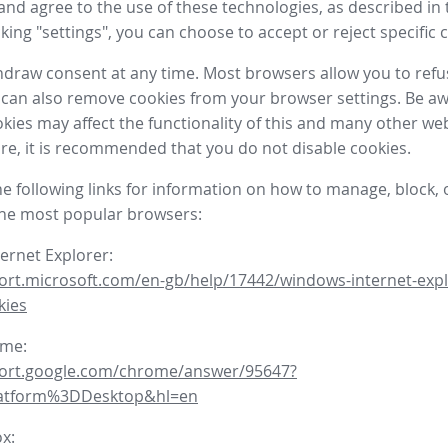
nd agree to the use of these technologies, as described in 
icking "settings", you can choose to accept or reject specific 
draw consent at any time. Most browsers allow you to refu
 can also remove cookies from your browser settings. Be aw
okies may affect the functionality of this and many other we
fore, it is recommended that you do not disable cookies.
he following links for information on how to manage, block, 
the most popular browsers:
ternet Explorer:
ort.microsoft.com/en-gb/help/17442/windows-internet-expl
kies
ome:
port.google.com/chrome/answer/95647?
latform%3DDesktop&hl=en
ox: