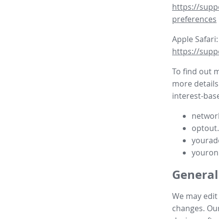
https://supp
preferences
Apple Safari:
https://supp
To find out 
more details
interest-base
network
optout
yourad
youron
General
We may edit t
changes. Our 