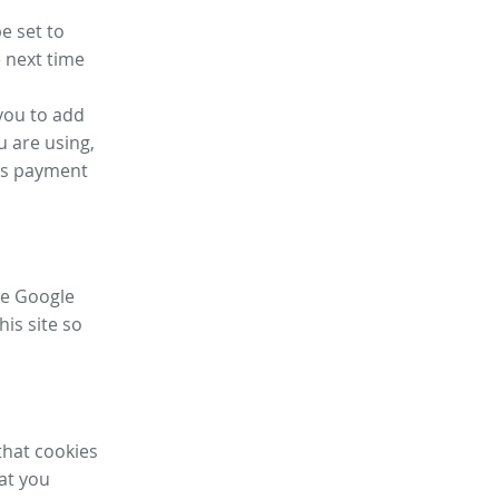
e set to
 next time
you to add
u are using,
ess payment
ike Google
his site so
that cookies
hat you