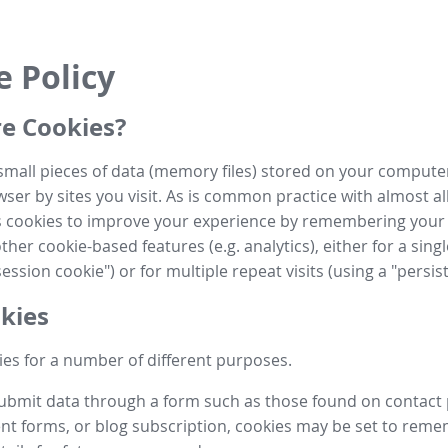
e Policy
e Cookies?
small pieces of data (memory files) stored on your compute
ser by sites you visit. As is common practice with almost al
es cookies to improve your experience by remembering your
her cookie-based features (e.g. analytics), either for a single
ession cookie") or for multiple repeat visits (using a "persis
kies
es for a number of different purposes.
submit data through a form such as those found on contact
t forms, or blog subscription, cookies may be set to rem