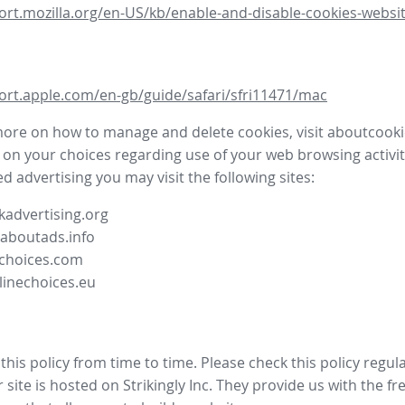
ort.mozilla.org/en-US/kb/enable-and-disable-cookies-websit
ort.apple.com/en-gb/guide/safari/sfri11471/mac
more on how to manage and delete cookies, visit aboutcooki
 on your choices regarding use of your web browsing activit
d advertising you may visit the following sites:
advertising.org
.aboutads.info
choices.com
linechoices.eu
his policy from time to time. Please check this policy regula
site is hosted on Strikingly Inc. They provide us with the
fr