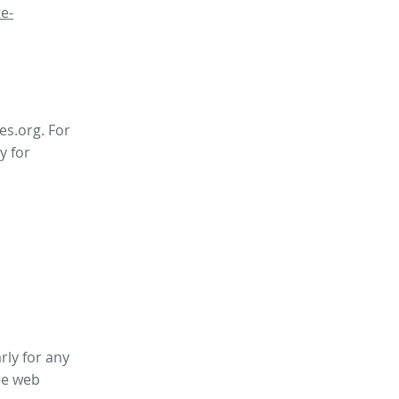
e-
es.org. For
y for
rly for any
ee web