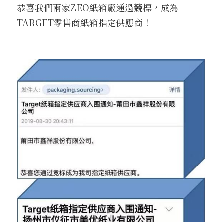
恭喜我們兩家ZEO紙箱廠通過競標，成為
TARGET零售商紙箱指定供應商！