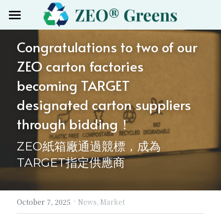
Home
Congratulations to two of our 
Products
ZEO carton factories 
Certified
becoming TARGET 
designated carton suppliers 
About
through bidding！
News
ZEO紙箱廠通過競標，成為
Group site
TARGET指定供應商
Mygreenpack
Search
Nanozeo中国
·
October 7, 2025
News,
Market