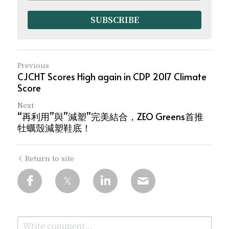
SUBSCRIBE
Previous
CJCHT Scores High again in CDP 2017 Climate
Score
Next
“再利用”與”減塑”完美結合，ZEO Greens首推
牡蠣殼減塑鞋底！
Return to site