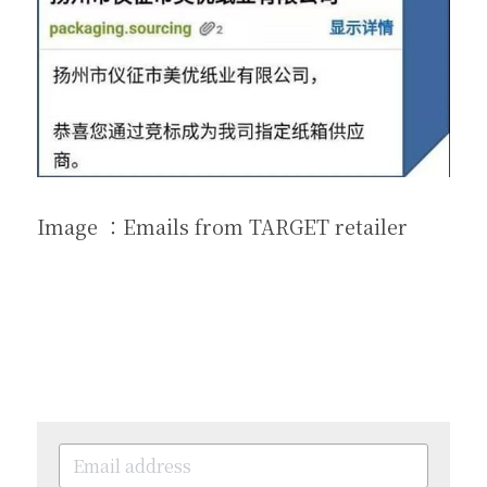
Image ：Emails from TARGET retailer